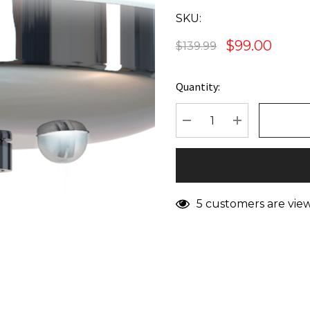
SKU:
$99.00
$139.99
Quantity:
Current
Stock:
DECREASE QUANTITY
INCREASE Q
5 customers are vie