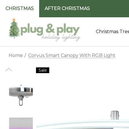
CHRISTMAS
AFTER CHRISTMAS
Christmas Tre
Home
Corvus Smart Canopy With RGB Light
Sale