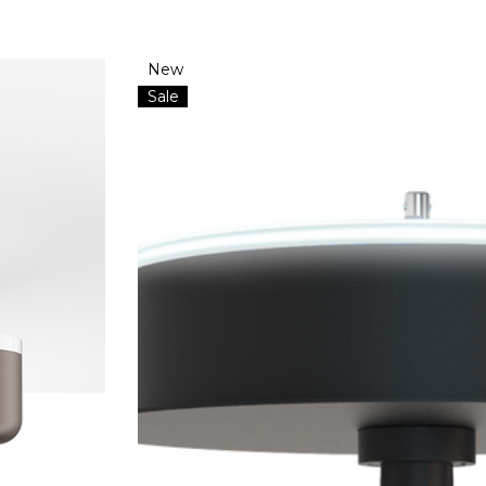
New
Sale