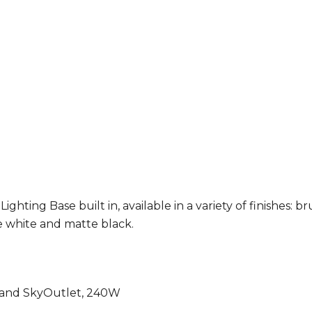
ting Base built in, available in a variety of finishes
: b
 white and matte black.
g and SkyOutlet, 240W