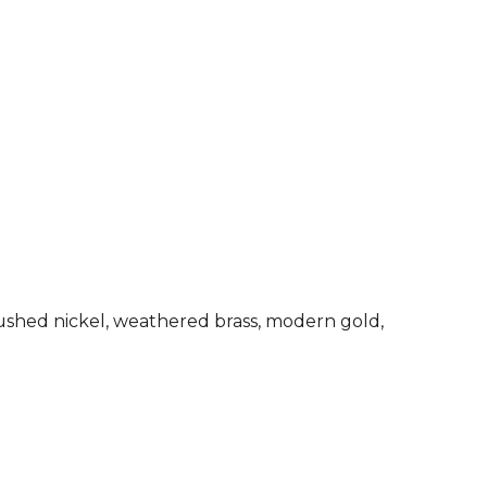
rushed nickel, weathered brass, modern gold,