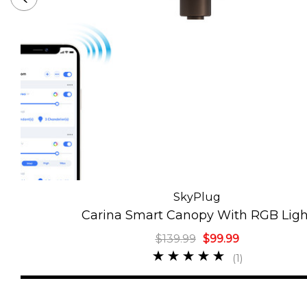
SkyPlug
Carina Smart Canopy With RGB Ligh
$139.99
$99.99
(1)