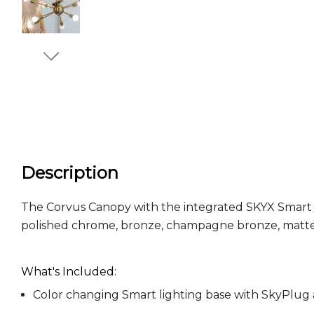
Description
The Corvus Canopy with the integrated SKYX Smart Ligh
polished chrome, bronze, champagne bronze, matte
What's Included:
Color changing Smart lighting base with SkyPlu