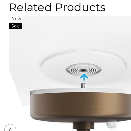
Related Products
New
VIDEO
Sale
VIDEO
VIDEO