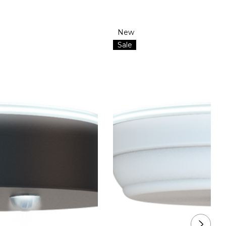
New
Sale