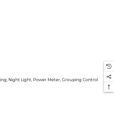
ng, Night Light, Power Meter, Grouping Control