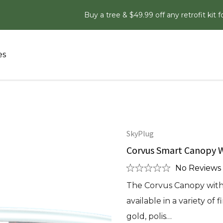
Buy a tree & $49.99 off any retrofit kit f
es
SkyPlug
Corvus Smart Canopy W
No Reviews 
The Corvus Canopy with 
available in a variety of
gold, polis…