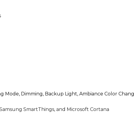
s
ing Mode, Dimming, Backup Light, Ambiance Color Changi
 Samsung SmartThings, and Microsoft Cortana