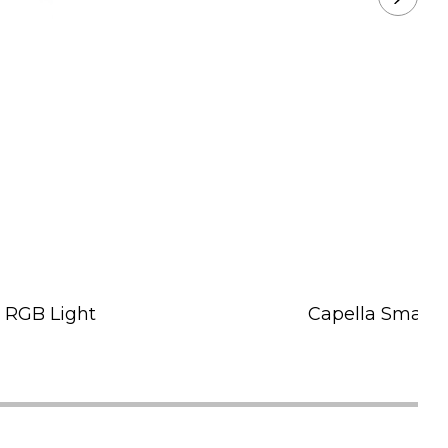
 RGB Light
Capella Smart 
$13