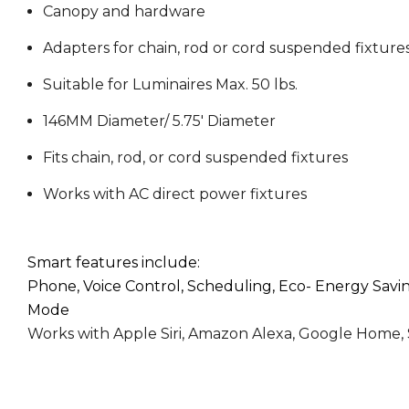
Canopy and hardware
Adapters for chain, rod or cord suspended fixture
Suitable for Luminaires Max. 50 lbs.
VIDEO
146MM Diameter/ 5.75' Diameter
Fits chain, rod, or cord suspended fixtures
Works with AC direct power fixtures
VIDEO
Smart features include:
Phone, Voice Control, Scheduling, Eco- Energy Sav
Mode
Works with Apple Siri, Amazon Alexa, Google Home,
VIDEO