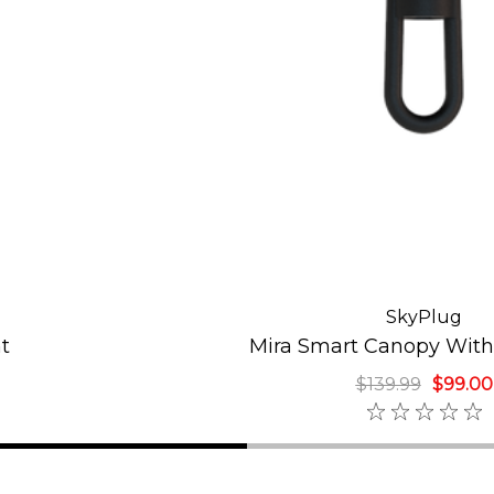
SkyPlug
t
Mira Smart Canopy With
$139.99
$99.00