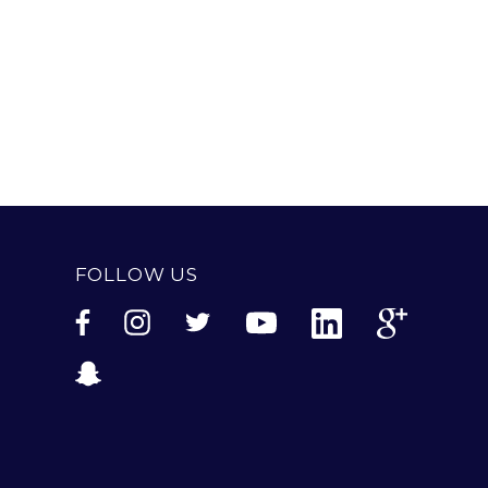
FOLLOW US