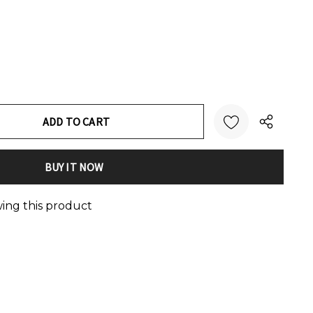
:
UANTITY:
wing this product