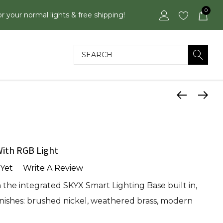
0
or your normal lights & free shipping!
Search
ith RGB Light
Yet
Write A Review
the integrated SKYX Smart Lighting Base built in,
 finishes: brushed nickel, weathered brass, modern