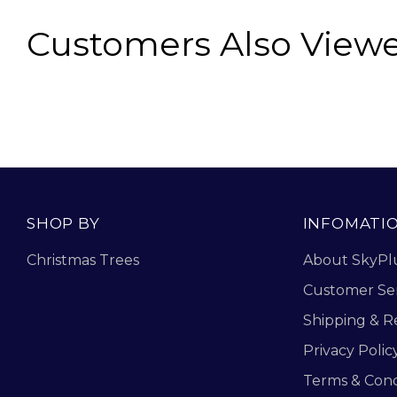
Customers Also View
SHOP BY
INFOMATI
Christmas Trees
About SkyPl
Customer Se
Shipping & R
Privacy Polic
Terms & Cond