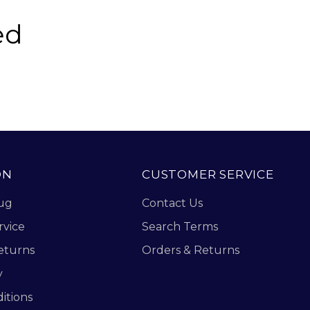
ed
ON
CUSTOMER SERVICE
ug
Contact Us
rvice
Search Terms
eturns
Orders & Returns
y
itions