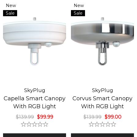
New
New
ide Down Classic
Sky Fan & Turbo H
Sale
Sale
istmas Tree
4 Blades Silver Br
ndelier
Nickel Finish
9.99
$129.00
$449.99
ils
Details
SkyPlug
SkyPlug
Capella Smart Canopy
Corvus Smart Canopy
With RGB Light
With RGB Light
$139.99
$99.99
$139.99
$99.00