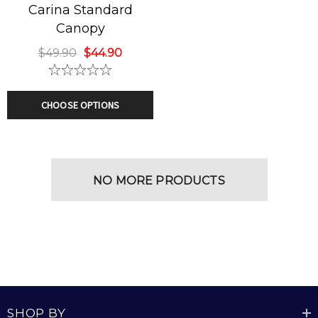
Carina Standard
Canopy
$49.90
$44.90
CHOOSE OPTIONS
NO MORE PRODUCTS
SHOP BY