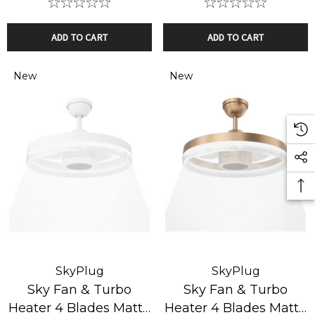
ADD TO CART
ADD TO CART
New
New
SkyPlug
SkyPlug
Sky Fan & Turbo
Sky Fan & Turbo
Heater 4 Blades Matte
Heater 4 Blades Matte