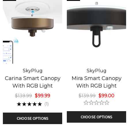
a Smart Canopy
Capella Smart Ca
h RGB Light
With RGB Light
9.99
$99.00
$139.99
$99.99
SkyPlug
SkyPlug
ils
Details
Carina Smart Canopy
Mira Smart Canopy
With RGB Light
With RGB Light
ssic Green
Corvus Smart Can
istmas Tree
With RGB Light
$139.99
$99.99
$139.99
$99.00
ndelier
(1)
9.99
$129.00
$139.99
$99.00
CHOOSE OPTIONS
CHOOSE OPTIONS
ils
Details