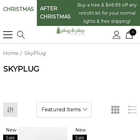
Buy a tree & $49.99 off any
AFTER
CHRISTMAS
retrofit kit for your normal
CHRISTMAS
lights & free shipping!
0
Home
SkyPlug
SKYPLUG
New
New
Sale
Sale