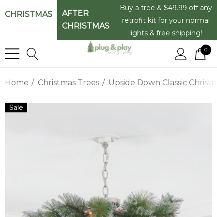
Buy a tree & $49.99 off any
AFTER
CHRISTMAS
retrofit kit for your normal
CHRISTMAS
lights & free shipping!
0
Home
Christmas Trees
Upside Down Classic Christ
Sale