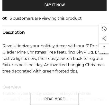
5 customers are viewing this product
Description
Revolutionize your holiday decor with our 3' Pre-Lit
Glacier Pine Christmas Tree featuring SkyPlug. Enjoy
festive lights now, then easily switch back to regular
fixtures post-holiday. An inverted hanging Christmas
tree d
ecorated with green frosted tips.
Overview
Transform your holiday season and beyond with our
READ MORE
versatile 3-foot Pre-Lit Hanging Glacier Pine Christmas Tree,
featuring revolutionary SkyPlug technology. This beautifully