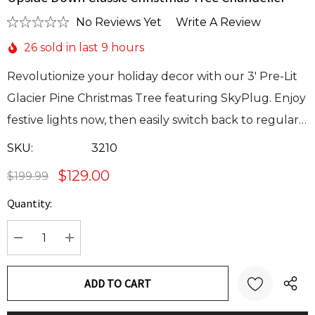
No Reviews Yet
Write A Review
26 sold in last 9 hours
Revolutionize your holiday decor with our 3' Pre-Lit
Glacier Pine Christmas Tree featuring SkyPlug. Enjoy
festive lights now, then easily switch back to regular…
SKU:
3210
$129.00
$199.99
Quantity:
Current
Stock:
DECREASE QUANTITY:
INCREASE QUANTITY: