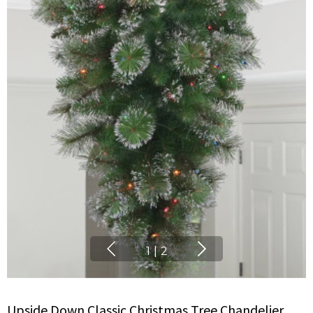
1
|
2
Upside Down Classic Christmas Tree Chandelier