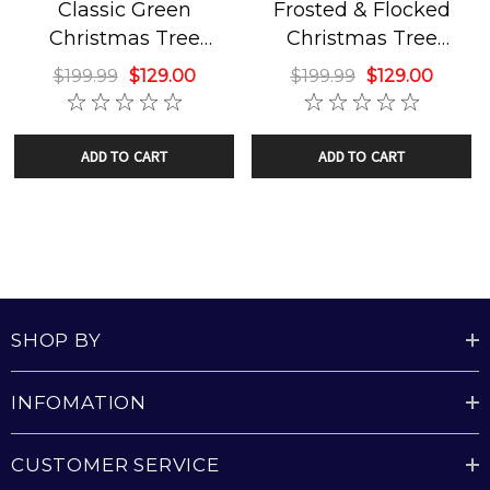
Classic Green
Frosted & Flocked
SkyPlug Technology:
Revolutionary Plug & Play
Christmas Tree
Christmas Tree
mounting system for hassle-free & safe installation.
Chandelier
Chandelier
$199.99
$129.00
$199.99
$129.00
Weight Capacity:
Strong enough to support luminaires
up to 50 lbs.
ADD TO CART
ADD TO CART
Eye Catching Orientation
: This inverted tree will catch
the eyes of everyone who enters the room!
What's Included
SHOP BY
Fully Assembled 3' Christmas Tree with SkyPlug
INFOMATION
Decorative Canopy and SkyOutlet
CUSTOMER SERVICE
All Necessary Installation Hardware