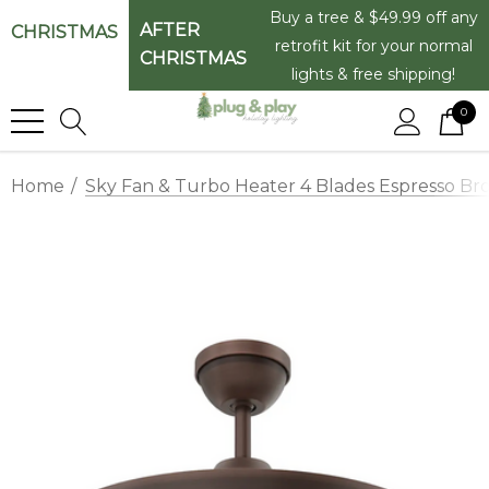
Buy a tree & $49.99 off any
AFTER
CHRISTMAS
retrofit kit for your normal
CHRISTMAS
lights & free shipping!
0
Home
Sky Fan & Turbo Heater 4 Blades Espresso Bro