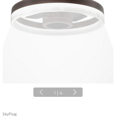
1
|
4
SkyPlug