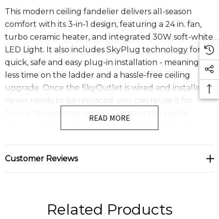
This modern ceiling fandelier delivers all-season
comfort with its 3-in-1 design, featuring a 24 in. fan,
turbo ceramic heater, and integrated 30W soft-white
LED Light. It also includes SkyPlug technology for a
quick, safe and easy plug-in installation - meaning
less time on the ladder and a hassle-free ceiling
upgrade. Once the SkyOutlet is wired and installed, it
never needs to be replaced. you can reuse it for
future fan updates or easily remove the fan for
READ MORE
cleaning, maintenance and more. The SkyPlug
system supports ceiling fans up to 75 lbs. With simple
plug and play operation, installation is as easy as DIY-
Customer Reviews
just click and secure. The SkyFan & Turbo Heater
fandelier features a whisper quiet energy efficient 4
speed DC motor , an integrated LED light and a
convenient remote control for effortless operation.
Related Products