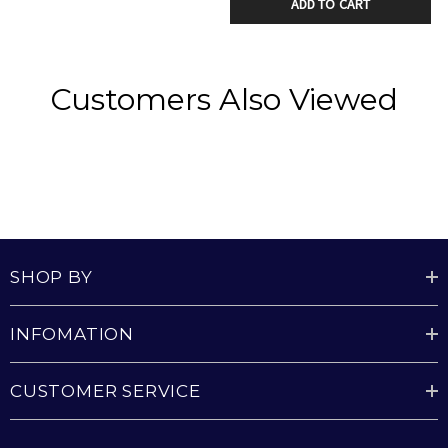
the room.
ADD TO CART
Includes a dimmable light option, allowing you to
set the perfect brightness for any mood or setting.
Customers Also Viewed
energy-efficient DC motor
Includes 3000K warm white LED Light with 2000
lumen output
Plug-in system makes installation and future
SHOP BY
removal easy and reduces time on a ladder
Provided with 1250W / 4200 BTU Turbo Heater
INFOMATION
CUSTOMER SERVICE