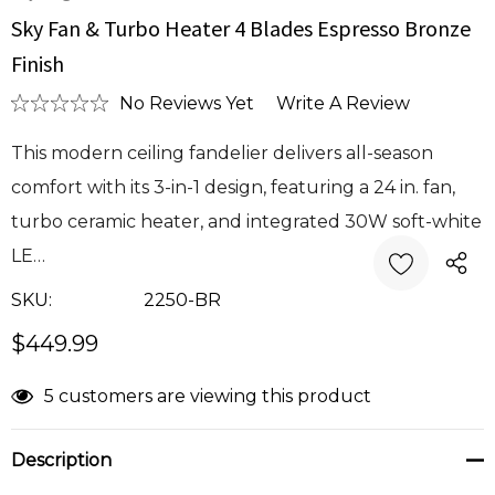
Sky Fan & Turbo Heater 4 Blades Espresso Bronze
Finish
No Reviews Yet
Write A Review
This modern ceiling fandelier delivers all-season
comfort with its 3-in-1 design, featuring a 24 in. fan,
turbo ceramic heater, and integrated 30W soft-white
LE…
SKU:
2250-BR
$449.99
Current
5 customers are viewing this product
Stock:
Description