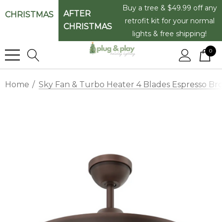
Buy a tree & $49.99 off any
AFTER
CHRISTMAS
retrofit kit for your normal
CHRISTMAS
lights & free shipping!
0
Home
Sky Fan & Turbo Heater 4 Blades Espresso Bro