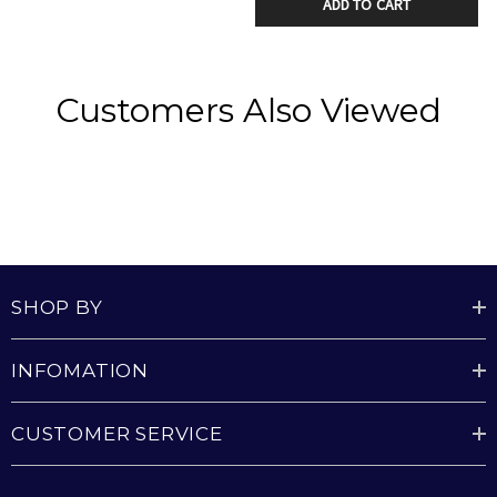
the room.
ADD TO CART
Includes a dimmable light option, allowing you to
set the perfect brightness for any mood or setting.
Customers Also Viewed
energy-efficient DC motor
Includes 3000K warm white LED Light with 2000
lumen output
Plug-in system makes installation and future
SHOP BY
removal easy and reduces time on a ladder
Provided with 1250W / 4200 BTU Turbo Heater
INFOMATION
CUSTOMER SERVICE