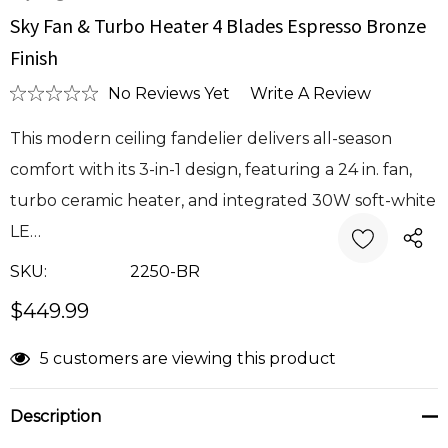
Sky Fan & Turbo Heater 4 Blades Espresso Bronze
Finish
No Reviews Yet
Write A Review
This modern ceiling fandelier delivers all-season
comfort with its 3-in-1 design, featuring a 24 in. fan,
turbo ceramic heater, and integrated 30W soft-white
LE…
SKU:
2250-BR
$449.99
Current
5 customers are viewing this product
Stock:
Description