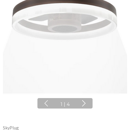
1
|
4
SkyPlug