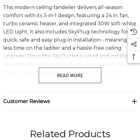
This modern ceiling fandelier delivers all-season
comfort with its 3-in-1 design, featuring a 24 in. fan,
turbo ceramic heater, and integrated 30W soft-white
LED Light. It also includes SkyPlug technology for a
quick, safe and easy plug-in installation - meaning
less time on the ladder and a hassle-free ceiling
upgrade. Once the SkyOutlet is wired and installed, it
never needs to be replaced. you can reuse it for
future fan updates or easily remove the fan for
READ MORE
cleaning, maintenance and more. The SkyPlug
system supports ceiling fans up to 75 lbs. With simple
plug and play operation, installation is as easy as DIY-
Customer Reviews
just click and secure. The SkyFan & Turbo Heater
fandelier features a whisper quiet energy efficient 4
speed DC motor , an integrated LED light and a
convenient remote control for effortless operation.
Related Products