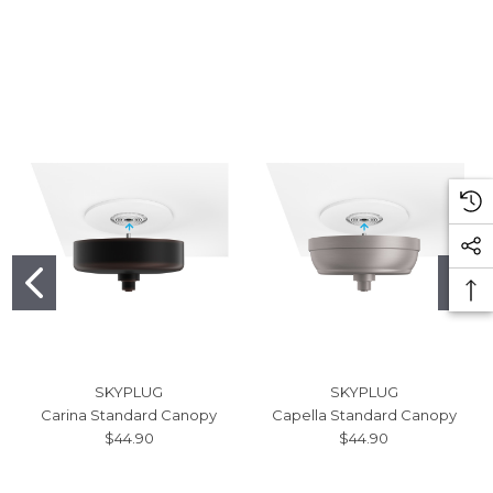
SKYPLUG
SKYPLUG
Carina Standard Canopy
Capella Standard Canopy
$44.90
$44.90