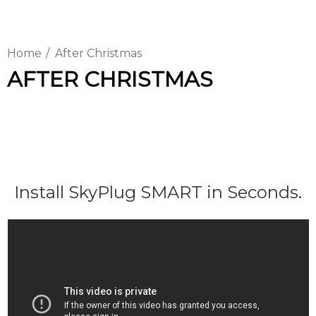
Home
After Christmas
AFTER CHRISTMAS
Install SkyPlug SMART in Seconds.