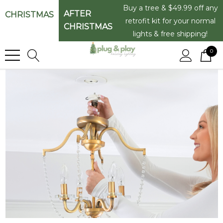
Buy a tree & $49.99 off any
AFTER
CHRISTMAS
retrofit kit for your normal
CHRISTMAS
lights & free shipping!
0