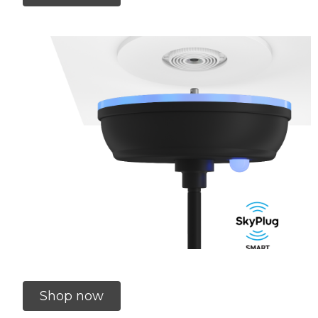
Shop now