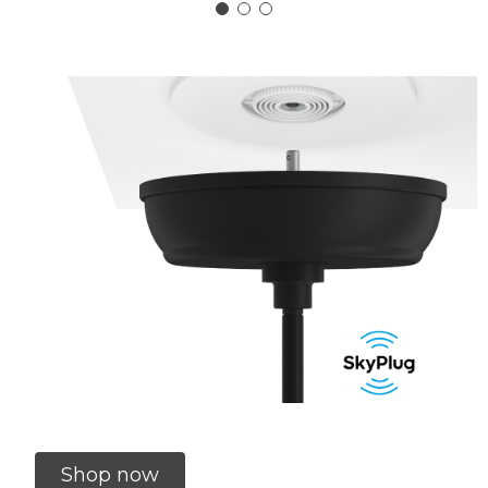
Shop now