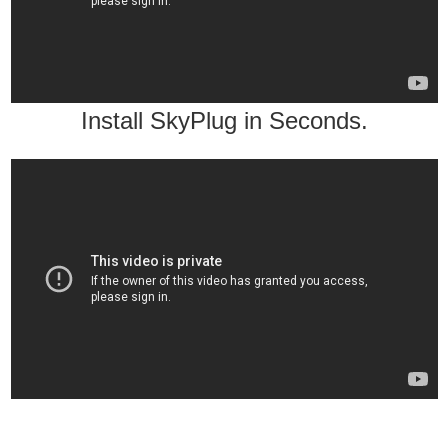
Install SkyPlug in Seconds.