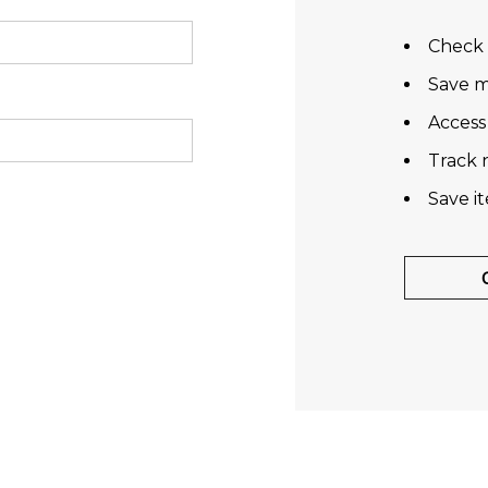
Check 
Save m
Access
Track 
Save i