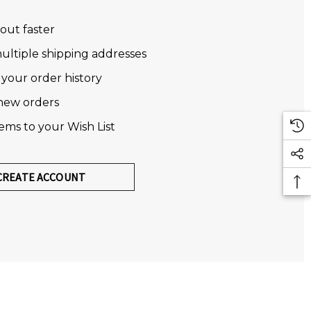
out faster
ultiple shipping addresses
 your order history
new orders
tems to your Wish List
CREATE ACCOUNT