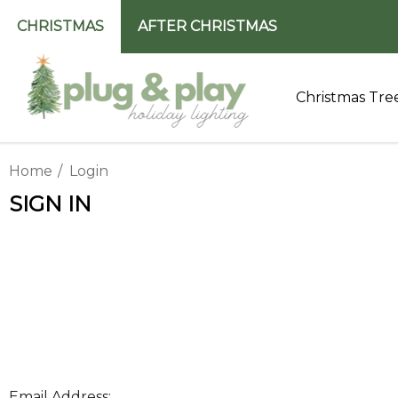
CHRISTMAS
AFTER CHRISTMAS
Christmas Tre
Home
Login
SIGN IN
Email Address: