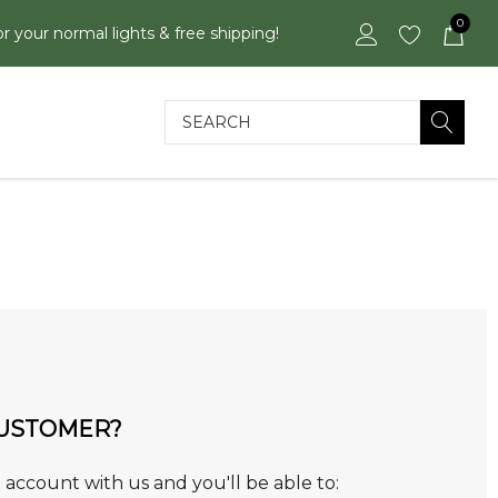
0
or your normal lights & free shipping!
Search
USTOMER?
 account with us and you'll be able to: