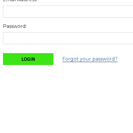
Password:
Forgot your password?