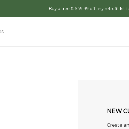
Buy a tree & $49.99 off any retrofit kit f
es
NEW C
Create an