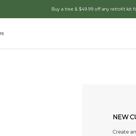
Buy a tree & $49.99 off any retrofit kit f
es
NEW C
Create an