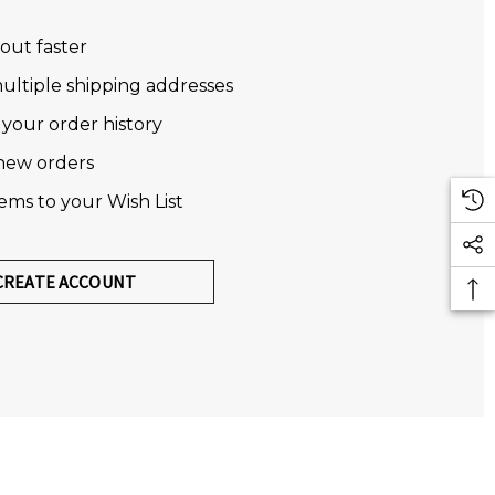
out faster
ultiple shipping addresses
 your order history
new orders
tems to your Wish List
CREATE ACCOUNT