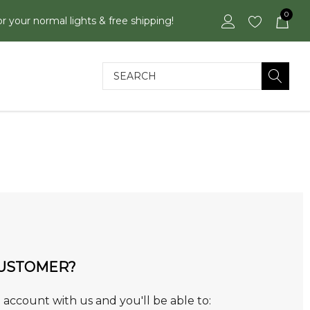
0
or your normal lights & free shipping!
Search
USTOMER?
 account with us and you'll be able to: