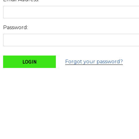
Password:
Forgot your password?