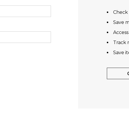
Check 
Save m
Access
Track 
Save i