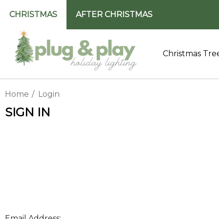
CHRISTMAS
AFTER CHRISTMAS
Christmas Tre
Home
Login
SIGN IN
Email Address: